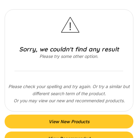
Sorry, we couldn't find any result
Please try some other option.
Please check your spelling and try again. Or try a similar but
different search term of the product.
Or you may view our new and recommended products.
View New Products