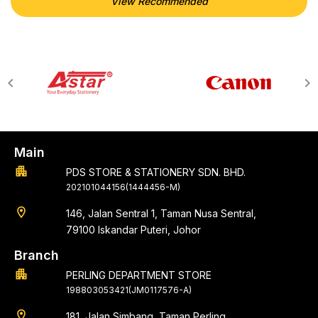
View Recommended
Main
apartment
PDS STORE & STATIONERY SDN. BHD.
202101044156(1444456-M)
location_on
146, Jalan Sentral 1, Taman Nusa Sentral,
79100 Iskandar Puteri, Johor
Branch
apartment
PERLING DEPARTMENT STORE
198803053421(JM0117576-A)
location_on
181, Jalan Simbang, Taman Perling,