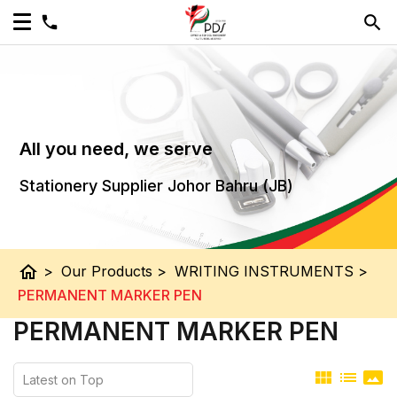
All you need, we serve
Stationery Supplier Johor Bahru (JB)
home
>
Our Products
>
WRITING INSTRUMENTS
>
PERMANENT MARKER PEN
PERMANENT MARKER PEN
view_module
list
panorama