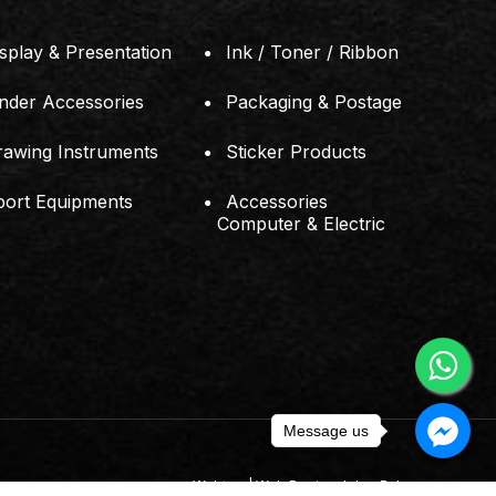
splay & Presentation
Ink / Toner / Ribbon
inder Accessories
Packaging & Postage
rawing Instruments
Sticker Products
port Equipments
Accessories
Computer & Electric
Message us
Webteq | Web Design Johor Bahru