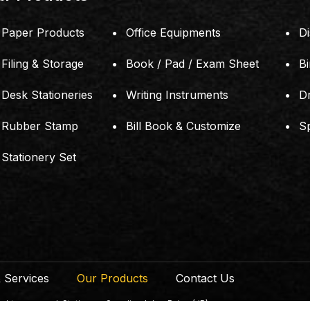
Paper Products
Office Equipments
Di
Filing & Storage
Book / Pad / Exam Sheet
B
Desk Stationeries
Writing Instruments
D
Rubber Stamp
Bill Book & Customize
S
Stationery Set
 Services
Our Products
Contact Us
ts reserved. Stationery Supplier Johor Bahru (JB)