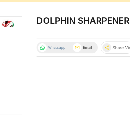
DOLPHIN SHARPENER
share
Share Vi
Whatsapp
Email