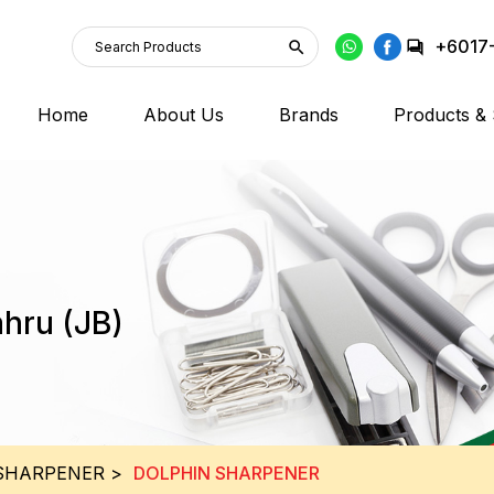
+6017
Home
About Us
Brands
Products & 
ahru (JB)
SHARPENER
>
DOLPHIN SHARPENER