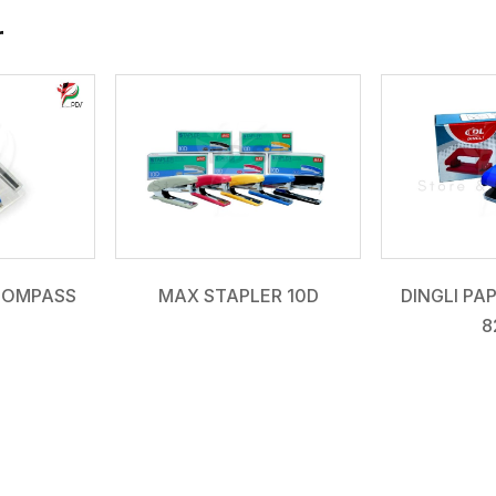
r
COMPASS
MAX STAPLER 10D
DINGLI PA
8