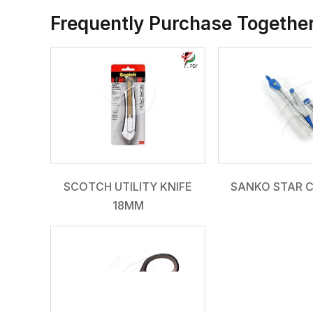
Frequently Purchase Togethe
SCOTCH UTILITY KNIFE
SANKO STAR 
18MM