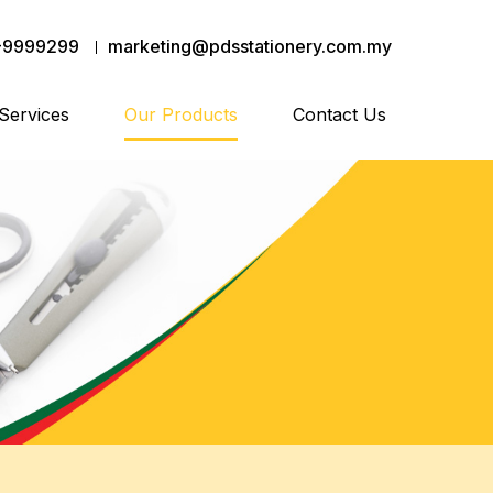
-9999299
marketing@pdsstationery.com.my
Services
Our Products
Contact Us