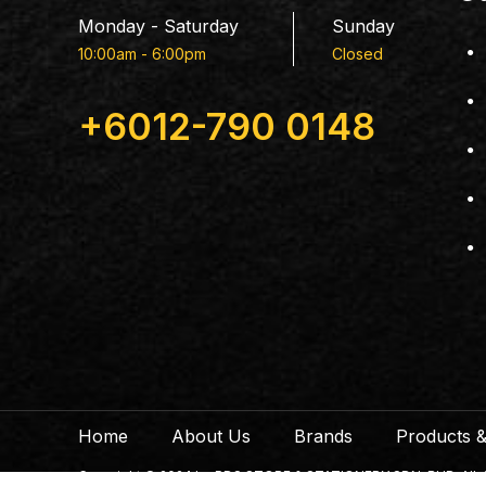
Monday - Saturday
Sunday
10:00am - 6:00pm
Closed
+6012-790 0148
Home
About Us
Brands
Products &
Copyright © 2024 by PDS STORE & STATIONERY SDN. BHD. All righ