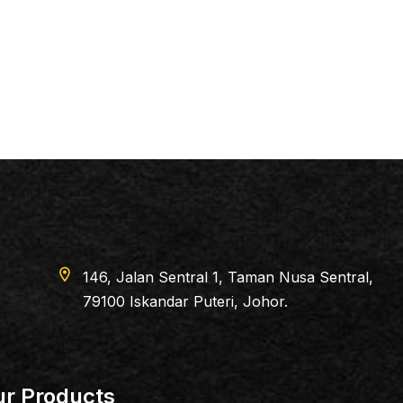
location_on
146, Jalan Sentral 1, Taman Nusa Sentral,
79100 Iskandar Puteri, Johor.
r Products