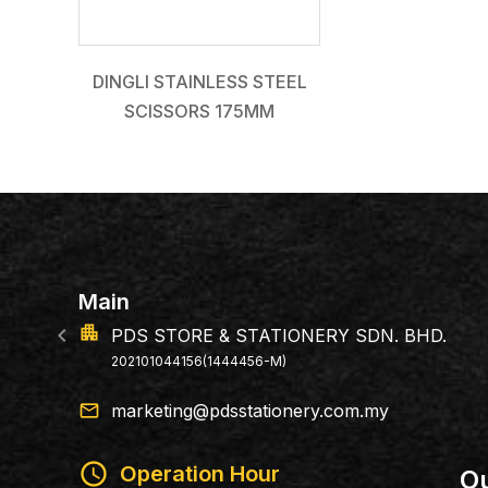
DINGLI STAINLESS STEEL
SCISSORS 175MM
Main
apartment
PDS STORE & STATIONERY SDN. BHD.
202101044156(1444456-M)
email
marketing@pdsstationery.com.my
schedule
Operation Hour
Ou