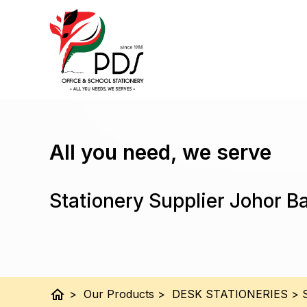
All you need, we serve
Stationery Supplier Johor B
home
>
Our Products
>
DESK STATIONERIES
>