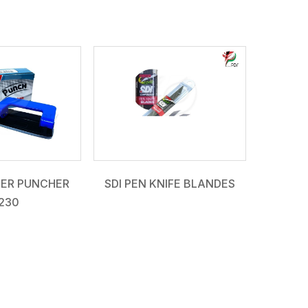
PER PUNCHER
SDI PEN KNIFE BLANDES
230