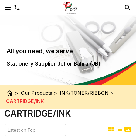
All you need, we serve
Stationery Supplier Johor Bahru (JB)
home
>
Our Products
>
INK/TONER/RIBBON
>
CARTRIDGE/INK
CARTRIDGE/INK
view_module
list
panorama