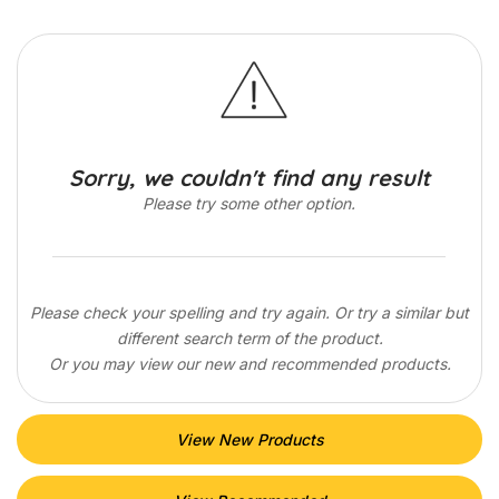
Sorry, we couldn't find any result
Please try some other option.
Please check your spelling and try again. Or try a similar but
different search term of the product.
Or you may view our new and recommended products.
View New Products