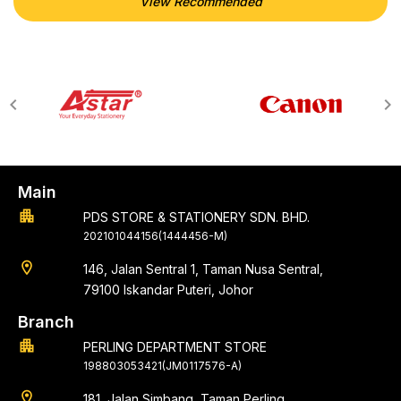
View Recommended
Main
apartment
PDS STORE & STATIONERY SDN. BHD.
202101044156(1444456-M)
location_on
146, Jalan Sentral 1, Taman Nusa Sentral,
79100 Iskandar Puteri, Johor
Branch
apartment
PERLING DEPARTMENT STORE
198803053421(JM0117576-A)
location_on
181, Jalan Simbang, Taman Perling,