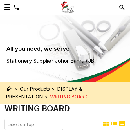
All you need, we serve
Stationery Supplier Johor Bahru (JB)
home
>
Our Products
>
DISPLAY &
PRESENTATION
>
WRITING BOARD
WRITING BOARD
view_module
list
panorama