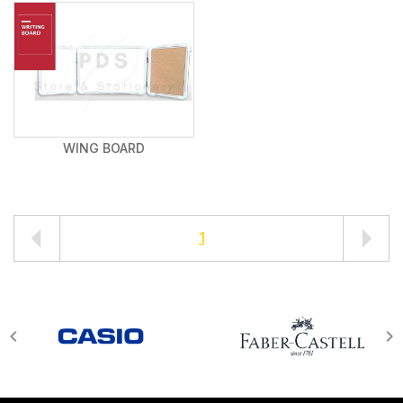
WING BOARD
1