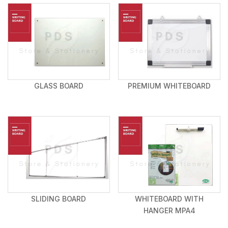
GLASS BOARD
PREMIUM WHITEBOARD
SLIDING BOARD
WHITEBOARD WITH
HANGER MPA4