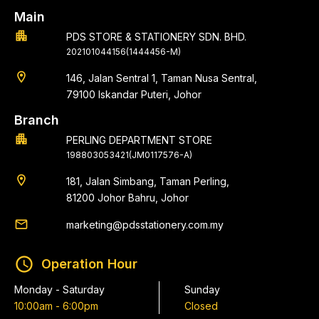
Main
apartment
PDS STORE & STATIONERY SDN. BHD.
202101044156(1444456-M)
location_on
146, Jalan Sentral 1, Taman Nusa Sentral,
79100 Iskandar Puteri, Johor
Branch
apartment
PERLING DEPARTMENT STORE
198803053421(JM0117576-A)
location_on
181, Jalan Simbang, Taman Perling,
81200 Johor Bahru, Johor
email
marketing@pdsstationery.com.my
schedule
Operation Hour
Monday - Saturday
Sunday
10:00am - 6:00pm
Closed