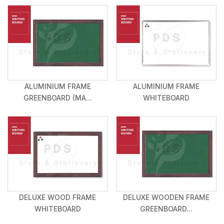
ALUMINIUM FRAME
ALUMINIUM FRAME
GREENBOARD (MA...
WHITEBOARD
DELUXE WOOD FRAME
DELUXE WOODEN FRAME
WHITEBOARD
GREENBOARD...