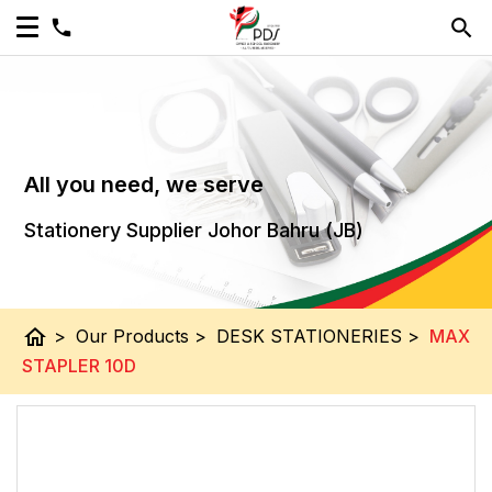
All you need, we serve
Stationery Supplier Johor Bahru (JB)
home
>
Our Products
>
DESK STATIONERIES
>
MAX
STAPLER 10D