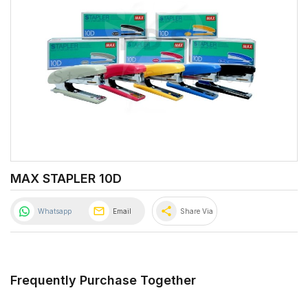
MAX STAPLER 10D
share
Whatsapp
Email
Share Via
Frequently Purchase Together