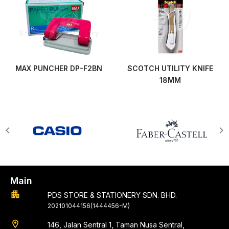
MAX PUNCHER DP-F2BN
SCOTCH UTILITY KNIFE
18MM
Main
apartment
PDS STORE & STATIONERY SDN. BHD.
202101044156(1444456-M)
location_on
146, Jalan Sentral 1, Taman Nusa Sentral,