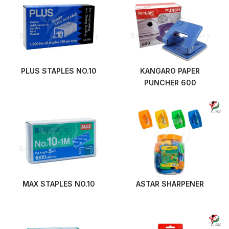
PLUS STAPLES NO.10
KANGARO PAPER
PUNCHER 600
MAX STAPLES NO.10
ASTAR SHARPENER