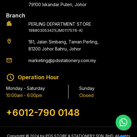
79100 Iskandar Puteri, Johor
Branch
apartment
PERLING DEPARTMENT STORE
198803053421(JM0117576-A)
location_on
181, Jalan Simbang, Taman Perling,
81200 Johor Bahru, Johor
email
marketing@pdsstationery.com.my
schedule
Operation Hour
Monday - Saturday
Sunday
10:00am - 6:00pm
Closed
+6012-790 0148
Copyright © 2024 by PDS STORE & STATIONERY SDN. BHD. All rights