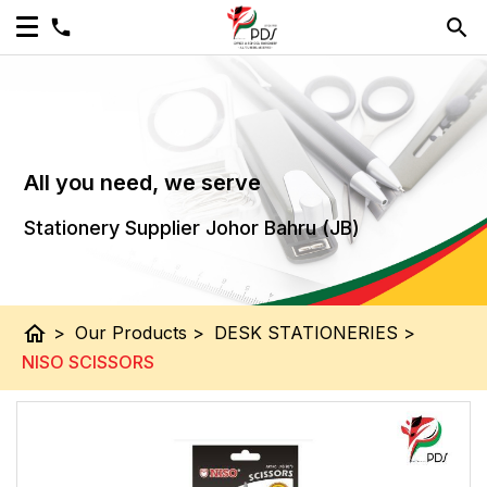
All you need, we serve
Stationery Supplier Johor Bahru (JB)
home
>
Our Products
>
DESK STATIONERIES
>
NISO SCISSORS