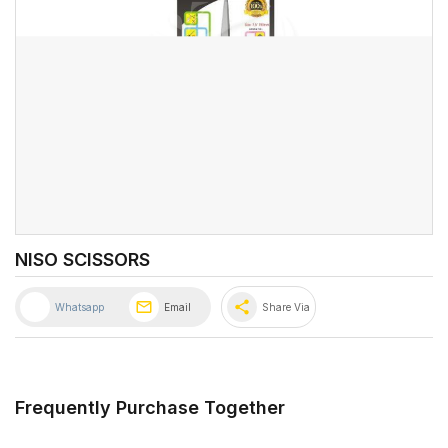
NISO SCISSORS
share
Whatsapp
Email
Share Via
Frequently Purchase Together