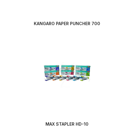
KANGARO PAPER PUNCHER 700
MAX STAPLER HD-10