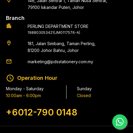
location_on
146, Jalan Sentral 1, Taman Nusa Sentral,
79100 Iskandar Puteri, Johor
Branch
apartment
PERLING DEPARTMENT STORE
198803053421(JM0117576-A)
location_on
181, Jalan Simbang, Taman Perling,
81200 Johor Bahru, Johor
email
marketing@pdsstationery.com.my
schedule
Operation Hour
Monday - Saturday
Sunday
10:00am - 6:00pm
Closed
+6012-790 0148