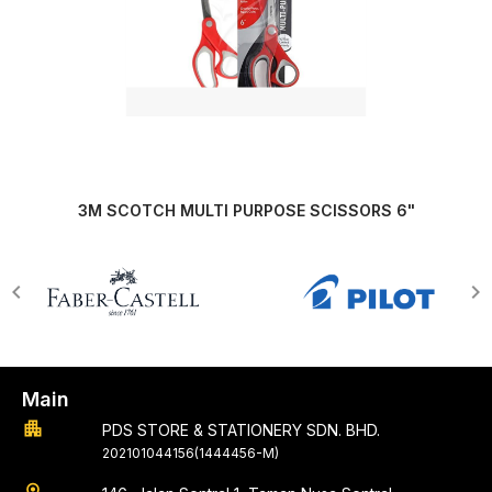
3M SCOTCH MULTI PURPOSE SCISSORS 6"
Main
apartment
PDS STORE & STATIONERY SDN. BHD.
202101044156(1444456-M)