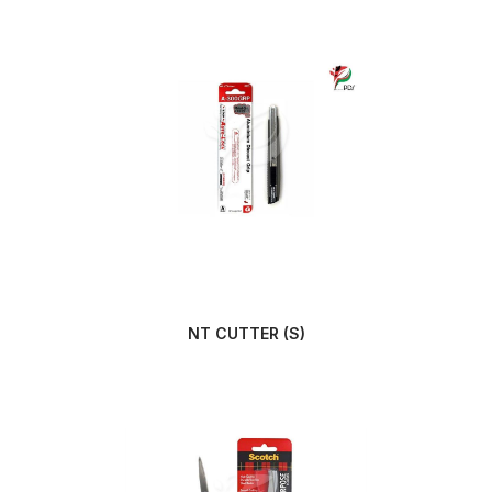
NT CUTTER (S)