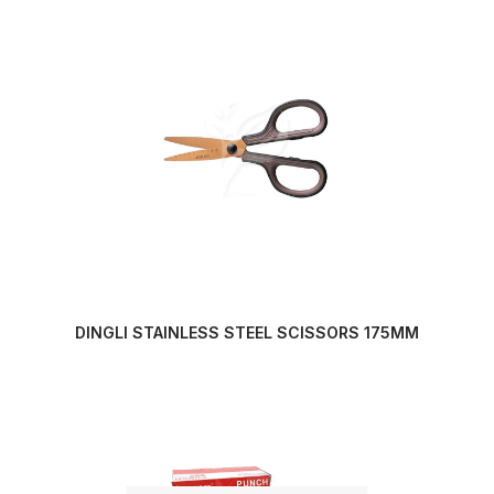
DINGLI STAINLESS STEEL SCISSORS 175MM