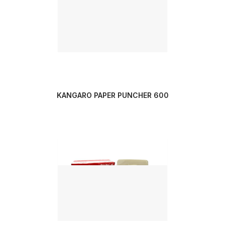
KANGARO PAPER PUNCHER 600