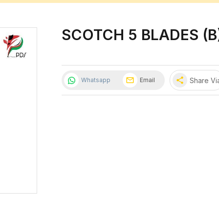
SCOTCH 5 BLADES (B
share
Share Vi
Whatsapp
Email