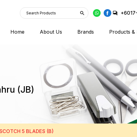
+6017
Home
About Us
Brands
Products & 
ahru (JB)
SCOTCH 5 BLADES (B)