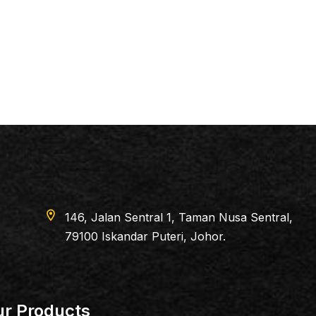
6, Jalan Sentral 1, Taman Nusa Sentral,
100 Iskandar Puteri, Johor.
r Products