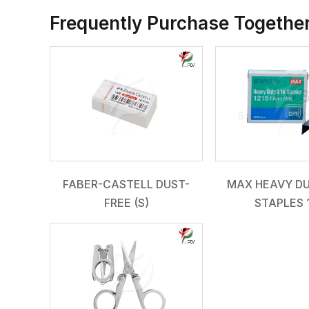
Frequently Purchase Togethe
FABER-CASTELL DUST-
MAX HEAVY DU
FREE (S)
STAPLES 