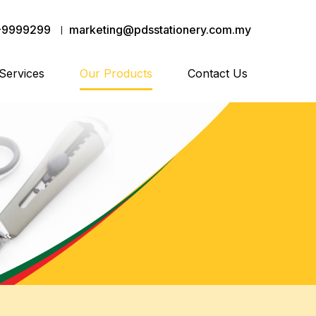
-9999299
marketing@pdsstationery.com.my
Services
Our Products
Contact Us