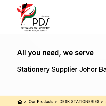
All you need, we serve
Stationery Supplier Johor B
home
>
Our Products
>
DESK STATIONERIES
>