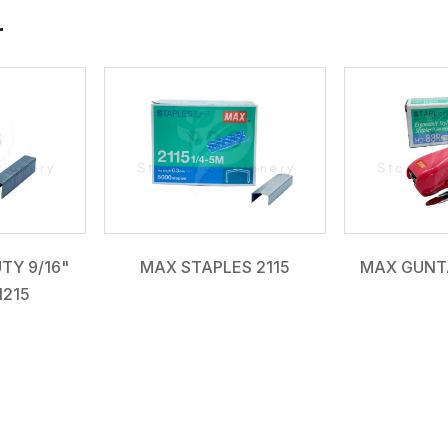
r
TY 9/16"
MAX STAPLES 2115
MAX GUNT
1215