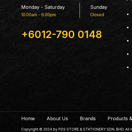
Monday - Saturday
Sunday
10:00am - 6:00pm
Closed
+6012-790 0148
Home
About Us
Brands
Products &
Copyright © 2024 by PDS STORE & STATIONERY SDN. BHD. All righ