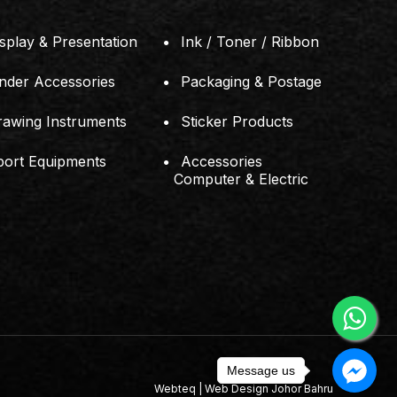
splay & Presentation
Ink / Toner / Ribbon
inder Accessories
Packaging & Postage
rawing Instruments
Sticker Products
port Equipments
Accessories
Computer & Electric
Message us
Webteq | Web Design Johor Bahru