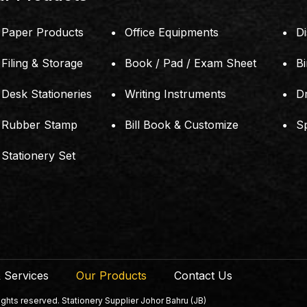
Paper Products
Office Equipments
Di
Filing & Storage
Book / Pad / Exam Sheet
B
Desk Stationeries
Writing Instruments
D
Rubber Stamp
Bill Book & Customize
S
Stationery Set
 Services
Our Products
Contact Us
ts reserved. Stationery Supplier Johor Bahru (JB)