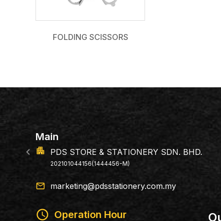
FOLDING SCISSORS
n
location_on
DS STORE & STATIONERY SDN. BHD.
14
02101044156(1444456-M)
79
email
marketing@pdsstationery.com.my
schedule
Operation Hour
Ou