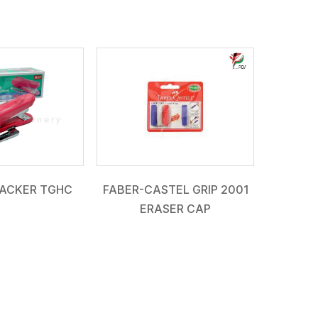
ACKER TGHC
FABER-CASTEL GRIP 2001
ERASER CAP