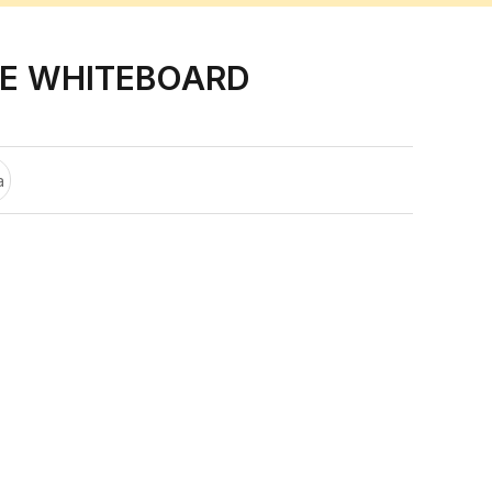
E WHITEBOARD
a