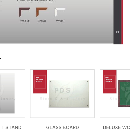
r
 T STAND
GLASS BOARD
DELUXE W