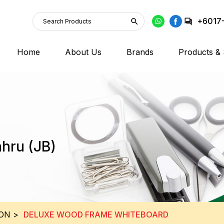
+6017
Home
About Us
Brands
Products & 
ahru (JB)
ION
>
DELUXE WOOD FRAME WHITEBOARD