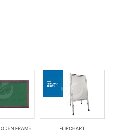
OODEN FRAME
FLIPCHART