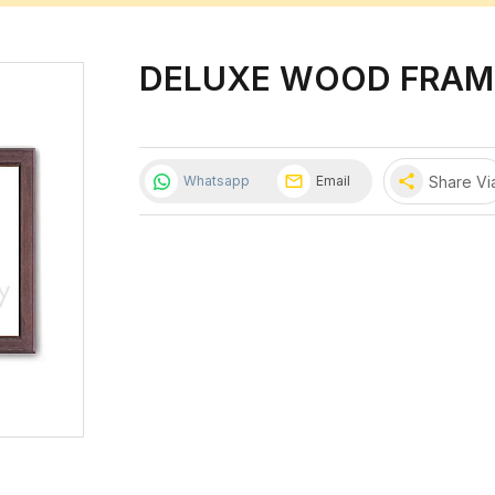
DELUXE WOOD FRAM
share
Share Vi
Whatsapp
Email