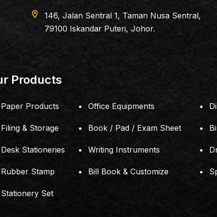
location_on
G DEPARTMENT STORE
181, Jalan Simba
421(JM0117576-A)
81200 Johor Bah
r Products
Paper Products
Office Equipments
Di
Filing & Storage
Book / Pad / Exam Sheet
B
Desk Stationeries
Writing Instruments
D
Rubber Stamp
Bill Book & Customize
S
Stationery Set