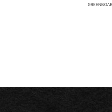
GREENBOAR