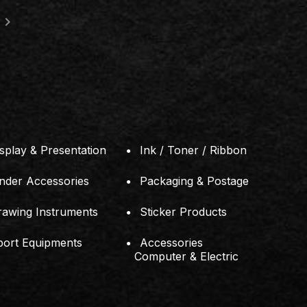
ng, Taman Perling,
ru, Johor.
splay & Presentation
Ink / Toner / Ribbon
inder Accessories
Packaging & Postage
rawing Instruments
Sticker Products
port Equipments
Accessories
Computer & Electric