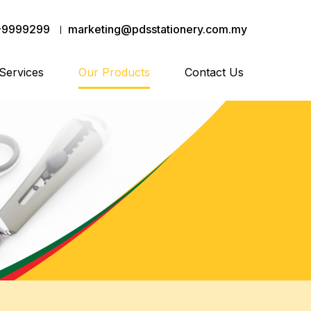
-9999299
marketing@pdsstationery.com.my
Services
Our Products
Contact Us