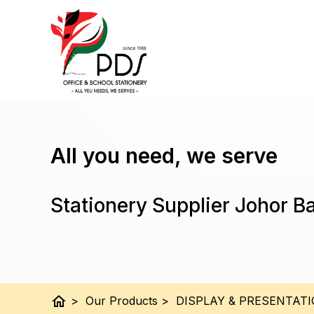
All you need, we serve
Stationery Supplier Johor B
home
>
Our Products
>
DISPLAY & PRESENTAT