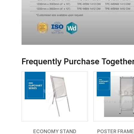
Frequently Purchase Togethe
ECONOMY STAND
POSTER FRAME