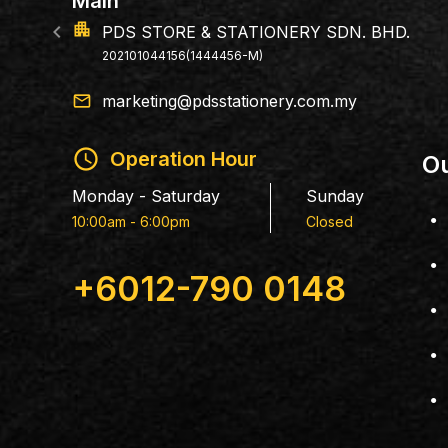
Branch
apartment
PERLIN
198803053
email
marketing@pdsstationery.com.my
schedule
Operation Hour
Ou
Monday - Saturday
Sunday
10:00am - 6:00pm
Closed
+6012-790 0148