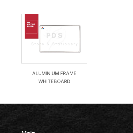
ALUMINIUM FRAME
WHITEBOARD