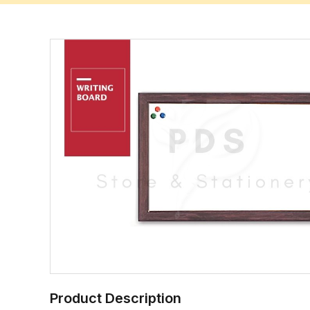
Product Description