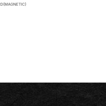
D(MAGNETIC)