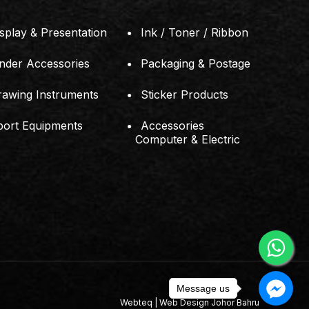
splay & Presentation
Ink / Toner / Ribbon
inder Accessories
Packaging & Postage
rawing Instruments
Sticker Products
port Equipments
Accessories
Computer & Electric
Message us
Webteq | Web Design Johor Bahru