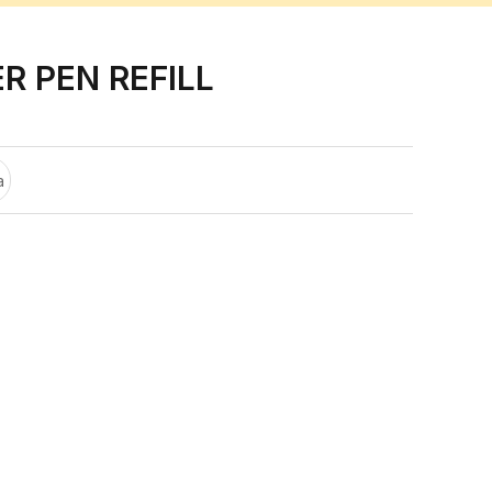
R PEN REFILL
a