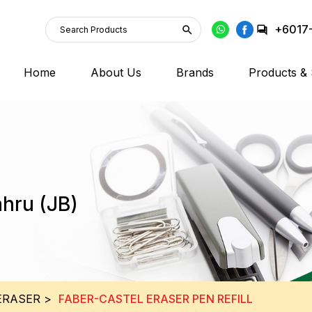
+6017
Home
About Us
Brands
Products & 
ahru (JB)
ERASER
>
FABER-CASTEL ERASER PEN REFILL