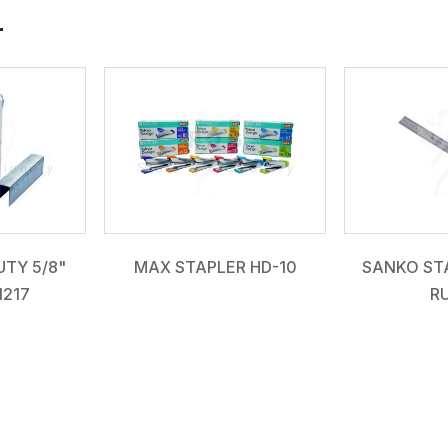
r
TY 5/8"
MAX STAPLER HD-10
SANKO STA
1217
R