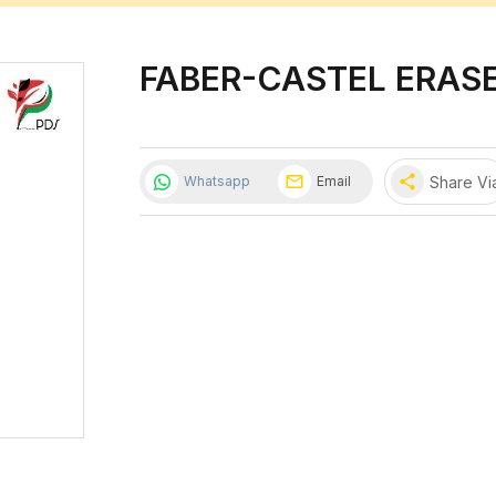
FABER-CASTEL ERASE
share
Share Vi
Whatsapp
Email