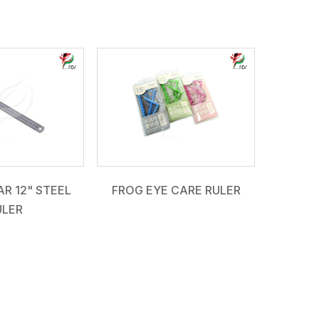
R 12" STEEL
FROG EYE CARE RULER
ULER