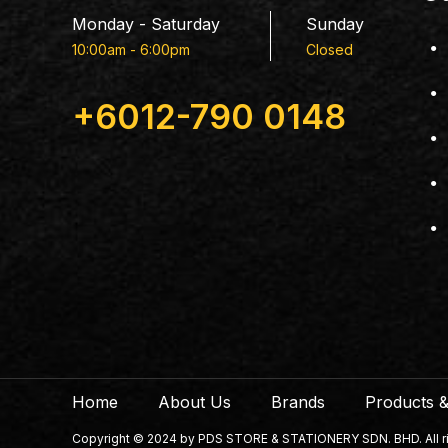
Monday - Saturday
Sunday
10:00am - 6:00pm
Closed
+6012-790 0148
Home
About Us
Brands
Products &
Copyright © 2024 by PDS STORE & STATIONERY SDN. BHD. All righ