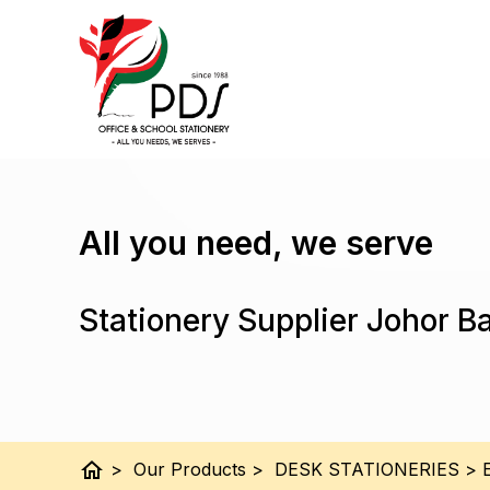
All you need, we serve
Stationery Supplier Johor B
home
>
Our Products
>
DESK STATIONERIES
>