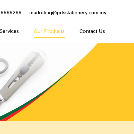
-9999299
marketing@pdsstationery.com.my
Services
Our Products
Contact Us