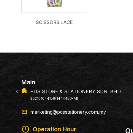
SCISSORS LACE
location_on
E & STATIONERY SDN. BHD.
146, Jalan 
6(1444456-M)
79100 Iskan
email
marketing@pdsstationery.com.my
schedule
Operation Hour
Ou