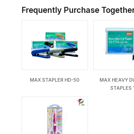
Frequently Purchase Togethe
MAX STAPLER HD-50
MAX HEAVY DU
STAPLES 