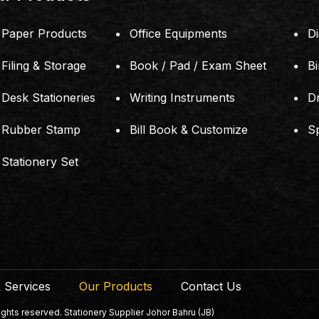
Paper Products
Office Equipments
Di
Filing & Storage
Book / Pad / Exam Sheet
B
Desk Stationeries
Writing Instruments
D
Rubber Stamp
Bill Book & Customize
S
Stationery Set
 Services
Our Products
Contact Us
ts reserved. Stationery Supplier Johor Bahru (JB)