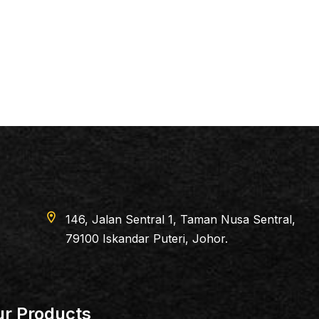
Sentral 1, Taman Nusa Sentral,
dar Puteri, Johor.
r Products