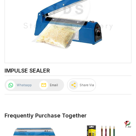
IMPULSE SEALER
share
Whatsapp
Email
Share Via
Frequently Purchase Together