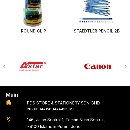
ROUND CLIP
STAEDTLER PENCIL 2B
Main
apartment
PDS STORE & STATIONERY SDN. BHD.
202101044156(1444456-M)
location_on
146, Jalan Sentral 1, Taman Nusa Sentral,
79100 Iskandar Puteri, Johor