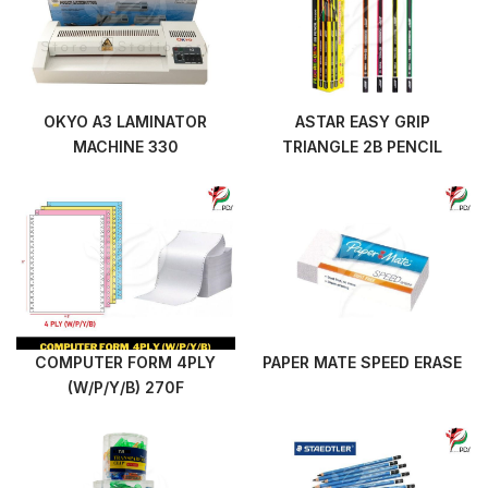
OKYO A3 LAMINATOR
ASTAR EASY GRIP
MACHINE 330
TRIANGLE 2B PENCIL
COMPUTER FORM 4PLY
PAPER MATE SPEED ERASE
(W/P/Y/B) 270F