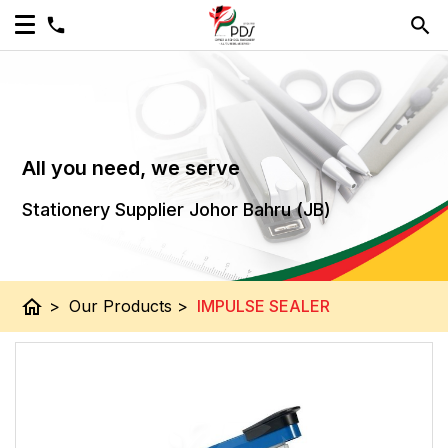
All you need, we serve
Stationery Supplier Johor Bahru (JB)
home
>
Our Products
>
IMPULSE SEALER