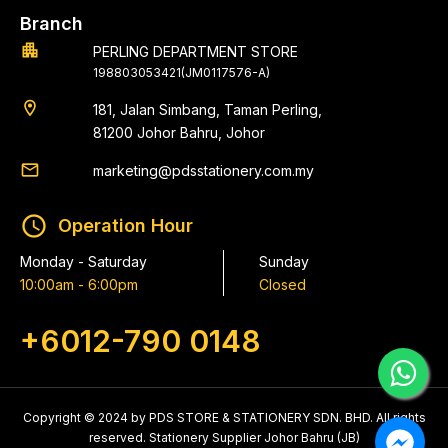
Branch
apartment
PERLING DEPARTMENT STORE
198803053421(JM0117576-A)
location_on
181, Jalan Simbang, Taman Perling,
81200 Johor Bahru, Johor
email
marketing@pdsstationery.com.my
schedule
Operation Hour
Monday - Saturday
Sunday
10:00am - 6:00pm
Closed
+6012-790 0148
Copyright © 2024 by PDS STORE & STATIONERY SDN. BHD. All rights
reserved. Stationery Supplier Johor Bahru (JB)