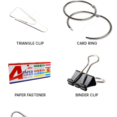
TRIANGLE CLIP
CARD RING
PAPER FASTENER
BINDER CLIP