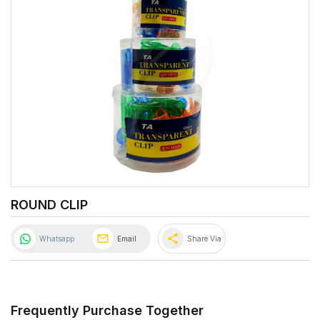
ROUND CLIP
share
Whatsapp
Email
Share Via
Frequently Purchase Together