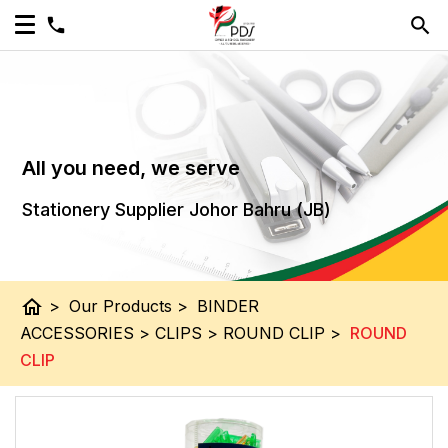
All you need, we serve
Stationery Supplier Johor Bahru (JB)
home
>
Our Products
>
BINDER
ACCESSORIES
>
CLIPS
>
ROUND CLIP
>
ROUND
CLIP