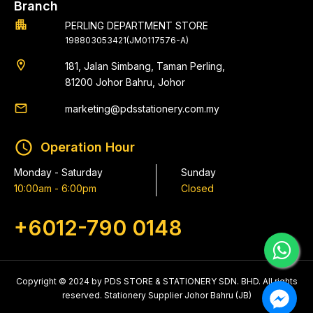
Branch
apartment
PERLING DEPARTMENT STORE
198803053421(JM0117576-A)
location_on
181, Jalan Simbang, Taman Perling,
81200 Johor Bahru, Johor
email
marketing@pdsstationery.com.my
schedule
Operation Hour
Monday - Saturday
Sunday
10:00am - 6:00pm
Closed
+6012-790 0148
Copyright © 2024 by PDS STORE & STATIONERY SDN. BHD. All rights
reserved. Stationery Supplier Johor Bahru (JB)