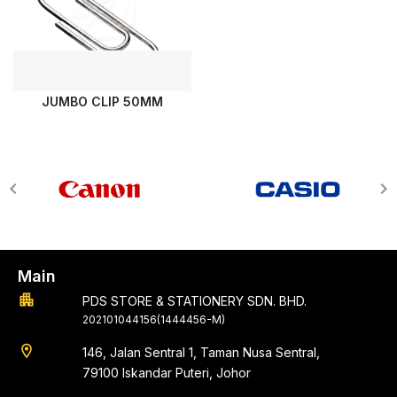
JUMBO CLIP 50MM
Main
apartment
PDS STORE & STATIONERY SDN. BHD.
202101044156(1444456-M)
location_on
146, Jalan Sentral 1, Taman Nusa Sentral,
79100 Iskandar Puteri, Johor