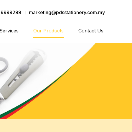
-9999299
marketing@pdsstationery.com.my
Services
Our Products
Contact Us