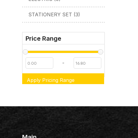
STATIONERY SET (3)
Price Range
-
Apply Pricing Range