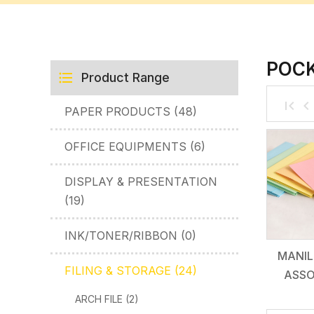
POCK
Product Range
PAPER PRODUCTS (48)
OFFICE EQUIPMENTS (6)
DISPLAY & PRESENTATION
(19)
INK/TONER/RIBBON (0)
MANIL
FILING & STORAGE (24)
ASSO
ARCH FILE (2)