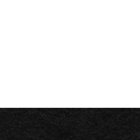
Branch