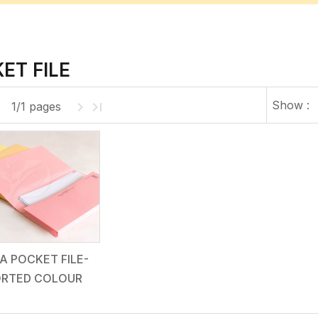
ET FILE
Show :
1/1 pages
A POCKET FILE-
RTED COLOUR