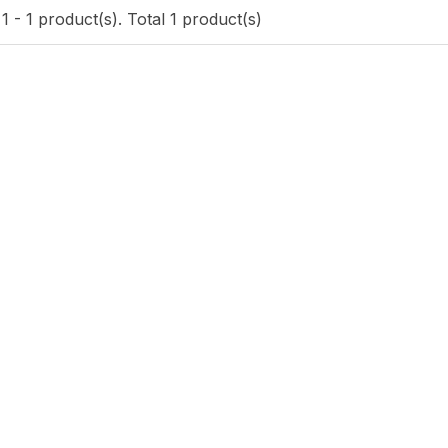
 - 1 product(s). Total 1 product(s)