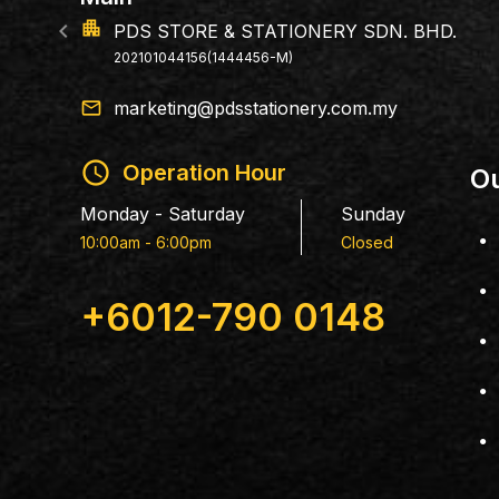
146, Jalan Sentral 1, Taman Nusa Sentral,
79100 Iskandar Puteri, Johor.
email
marketing@pdsstationery.com.my
schedule
Operation Hour
Ou
Monday - Saturday
Sunday
10:00am - 6:00pm
Closed
+6012-790 0148