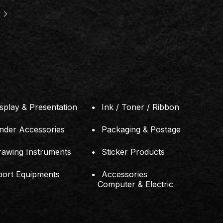
location_on
RTMENT STORE
181, Jalan Simbang, Tama
7576-A)
81200 Johor Bahru, Joho
splay & Presentation
Ink / Toner / Ribbon
inder Accessories
Packaging & Postage
rawing Instruments
Sticker Products
port Equipments
Accessories
Computer & Electric