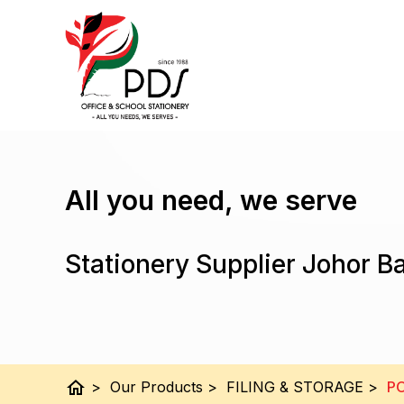
All you need, we serve
Stationery Supplier Johor B
home
>
Our Products
>
FILING & STORAGE
>
PO