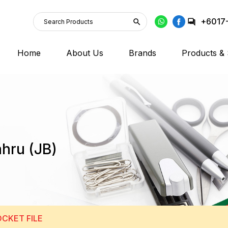
+6017
Home
About Us
Brands
Products & 
ahru (JB)
CKET FILE