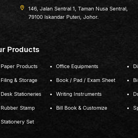
apartment
PERLING DEPA
198803053421(JM011
r Products
Paper Products
Office Equipments
Di
Filing & Storage
Book / Pad / Exam Sheet
B
Desk Stationeries
Writing Instruments
D
Rubber Stamp
Bill Book & Customize
S
Stationery Set