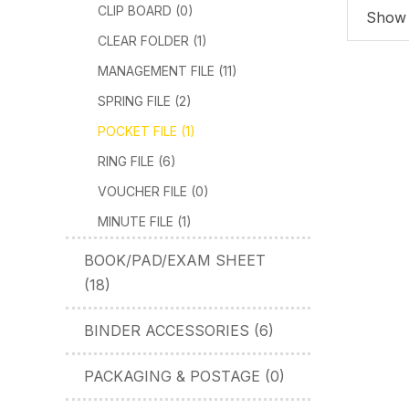
CLIP BOARD (0)
Show 1
CLEAR FOLDER (1)
MANAGEMENT FILE (11)
SPRING FILE (2)
POCKET FILE (1)
RING FILE (6)
VOUCHER FILE (0)
MINUTE FILE (1)
BOOK/PAD/EXAM SHEET
(18)
BINDER ACCESSORIES (6)
PACKAGING & POSTAGE (0)