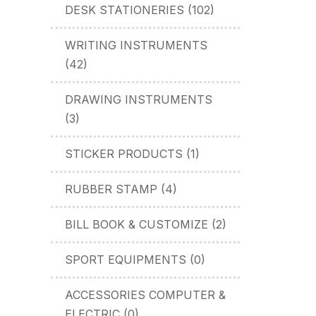
DESK STATIONERIES (102)
WRITING INSTRUMENTS
(42)
DRAWING INSTRUMENTS
(3)
STICKER PRODUCTS (1)
RUBBER STAMP (4)
BILL BOOK & CUSTOMIZE (2)
SPORT EQUIPMENTS (0)
ACCESSORIES COMPUTER &
ELECTRIC (0)