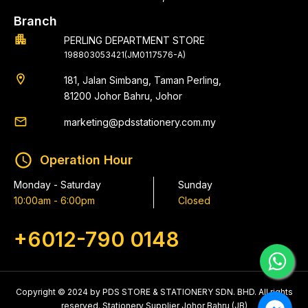
Branch
apartment
PERLING DEPARTMENT STORE
198803053421(JM0117576-A)
location_on
181, Jalan Simbang, Taman Perling,
81200 Johor Bahru, Johor
email
marketing@pdsstationery.com.my
schedule
Operation Hour
Monday - Saturday
Sunday
10:00am - 6:00pm
Closed
+6012-790 0148
Copyright © 2024 by PDS STORE & STATIONERY SDN. BHD. All rights
reserved. Stationery Supplier Johor Bahru (JB)