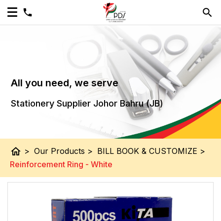
All you need, we serve
Stationery Supplier Johor Bahru (JB)
home
>
Our Products
>
BILL BOOK & CUSTOMIZE
>
Reinforcement Ring - White