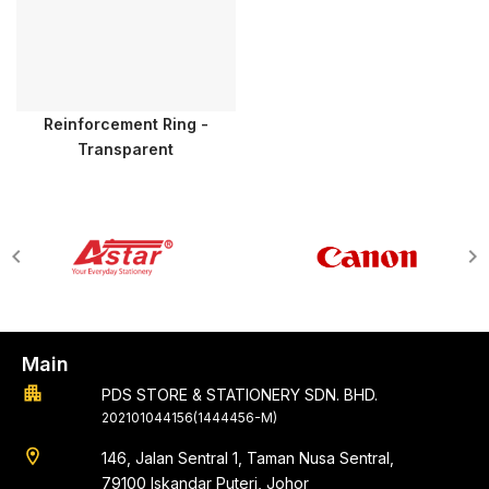
Reinforcement Ring -
Transparent
Main
apartment
PDS STORE & STATIONERY SDN. BHD.
202101044156(1444456-M)
location_on
146, Jalan Sentral 1, Taman Nusa Sentral,
79100 Iskandar Puteri, Johor