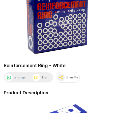
Reinforcement Ring - White
share
Whatsapp
Email
Share Via
Product Description