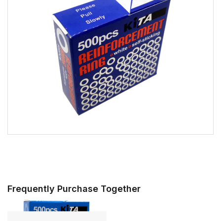
Frequently Purchase Together