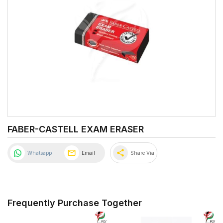
FABER-CASTELL EXAM ERASER
share
Whatsapp
Email
Share Via
Frequently Purchase Together