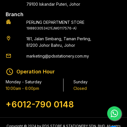
79100 Iskandar Puteri, Johor
Branch
apartment
PERLING DEPARTMENT STORE
198803053421(JM0117576-A)
location_on
181, Jalan Simbang, Taman Perling,
81200 Johor Bahru, Johor
email
marketing@pdsstationery.com.my
schedule
Operation Hour
Monday - Saturday
Sunday
10:00am - 6:00pm
Closed
+6012-790 0148
Copyright © 2024 by PDS STORE & STATIONERY SDN. BHD. All rights