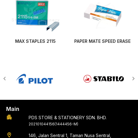
MAX STAPLES 2115
PAPER MATE SPEED ERASE
Main
apartment
PDS STORE & STATIONERY SDN. BHD.
202101044156(1444456-M)
location_on
146, Jalan Sentral 1, Taman Nusa Sentral,