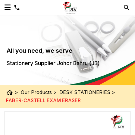
All you need, we serve
Stationery Supplier Johor Bahru (JB)
home
>
Our Products
>
DESK STATIONERIES
>
FABER-CASTELL EXAM ERASER