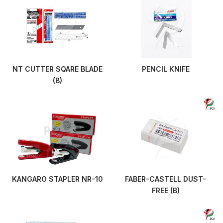
NT CUTTER SQARE BLADE
PENCIL KNIFE
(B)
KANGARO STAPLER NR-10
FABER-CASTELL DUST-
FREE (B)