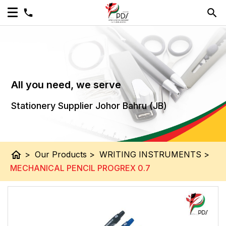
All you need, we serve
Stationery Supplier Johor Bahru (JB)
home
>
Our Products
>
WRITING INSTRUMENTS
>
MECHANICAL PENCIL PROGREX 0.7