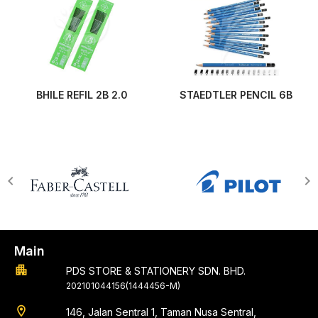
BHILE REFIL 2B 2.0
STAEDTLER PENCIL 6B
Main
apartment
PDS STORE & STATIONERY SDN. BHD.
202101044156(1444456-M)
location_on
146, Jalan Sentral 1, Taman Nusa Sentral,