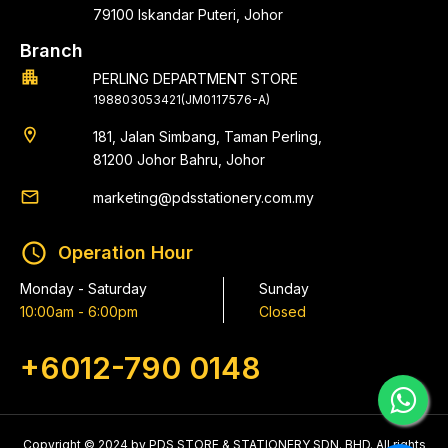
79100 Iskandar Puteri, Johor
Branch
apartment
PERLING DEPARTMENT STORE
198803053421(JM0117576-A)
location_on
181, Jalan Simbang, Taman Perling,
81200 Johor Bahru, Johor
email
marketing@pdsstationery.com.my
schedule
Operation Hour
Monday - Saturday
Sunday
10:00am - 6:00pm
Closed
+6012-790 0148
Copyright © 2024 by PDS STORE & STATIONERY SDN. BHD. All rights