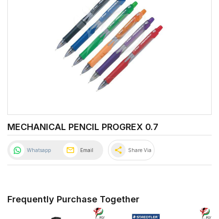
MECHANICAL PENCIL PROGREX 0.7
share
Whatsapp
Email
Share Via
Frequently Purchase Together