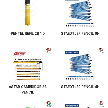
PENTEL REFIL 2B 1.0
STAEDTLER PENCIL 6H
ASTAR CAMBRIDGE 2B
STAEDTLER PENCIL 4H
PENCIL