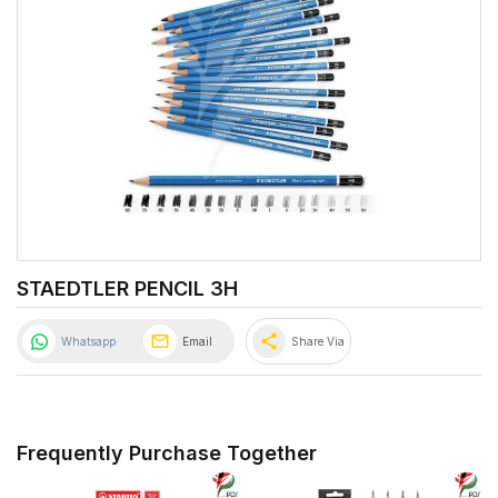
STAEDTLER PENCIL 3H
share
Whatsapp
Email
Share Via
Frequently Purchase Together