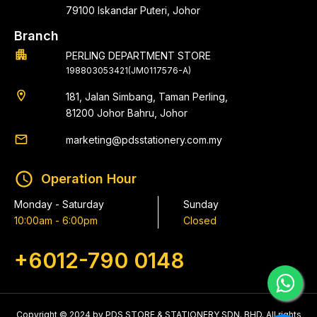
79100 Iskandar Puteri, Johor
Branch
apartment
PERLING DEPARTMENT STORE
198803053421(JM0117576-A)
location_on
181, Jalan Simbang, Taman Perling,
81200 Johor Bahru, Johor
email
marketing@pdsstationery.com.my
schedule
Operation Hour
Monday - Saturday
Sunday
10:00am - 6:00pm
Closed
+6012-790 0148
Copyright © 2024 by PDS STORE & STATIONERY SDN. BHD. All rights