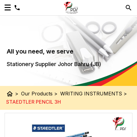
All you need, we serve
Stationery Supplier Johor Bahru (JB)
home
>
Our Products
>
WRITING INSTRUMENTS
>
STAEDTLER PENCIL 3H