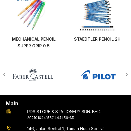
MECHANICAL PENCIL
STAEDTLER PENCIL 2H
SUPER GRIP 0.5
Main
apartment
PDS STORE & STATIONERY SDN. BHD.
202101044156(1444456-M)
location_on
146, Jalan Sentral 1, Taman Nusa Sentral,