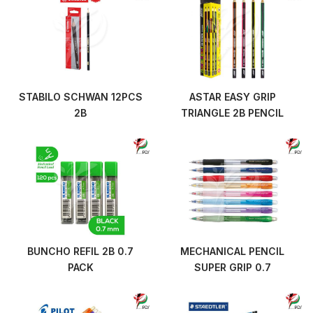
STABILO SCHWAN 12PCS
ASTAR EASY GRIP
2B
TRIANGLE 2B PENCIL
BUNCHO REFIL 2B 0.7
MECHANICAL PENCIL
PACK
SUPER GRIP 0.7